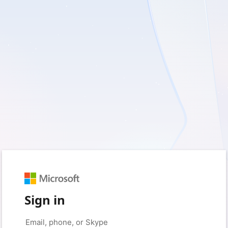
Sign in