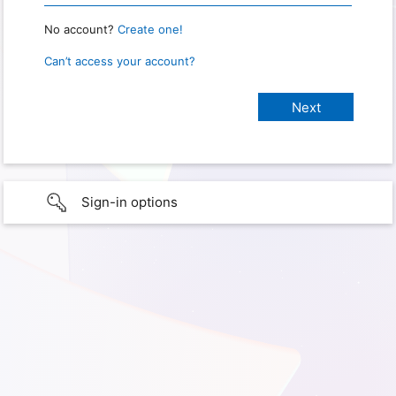
No account?
Create one!
Can’t access your account?
Sign-in options