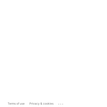
...
Terms of use
Privacy & cookies