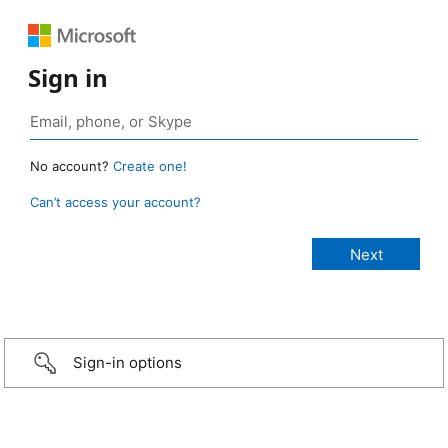
Sign in
No account?
Create one!
Can’t access your account?
Sign-in options