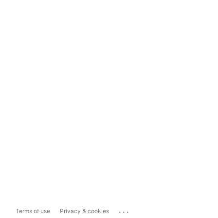
...
Terms of use
Privacy & cookies