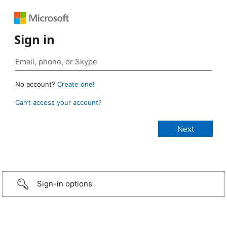
Sign in
No account?
Create one!
Can’t access your account?
Sign-in options