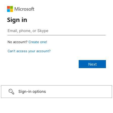
Sign in
No account?
Create one!
Can’t access your account?
Sign-in options