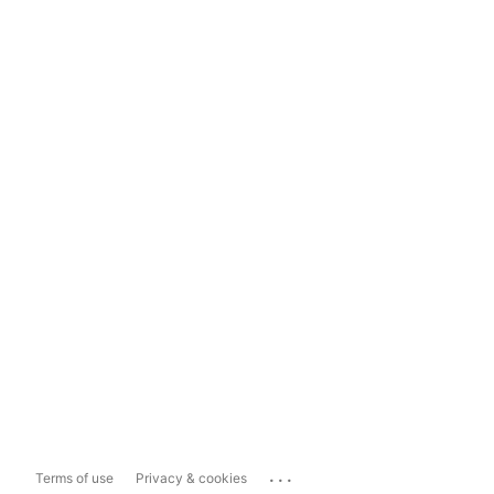
...
Terms of use
Privacy & cookies