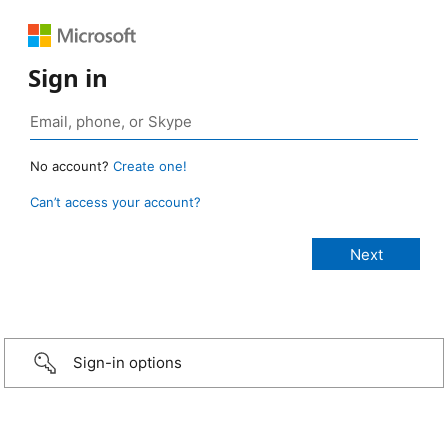
Sign in
No account?
Create one!
Can’t access your account?
Sign-in options