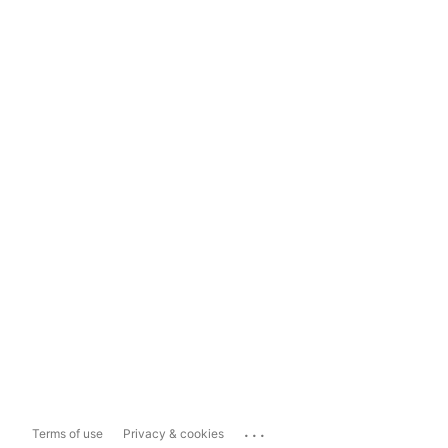
...
Terms of use
Privacy & cookies