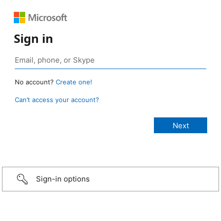
Sign in
No account?
Create one!
Can’t access your account?
Sign-in options