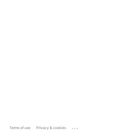
...
Terms of use
Privacy & cookies