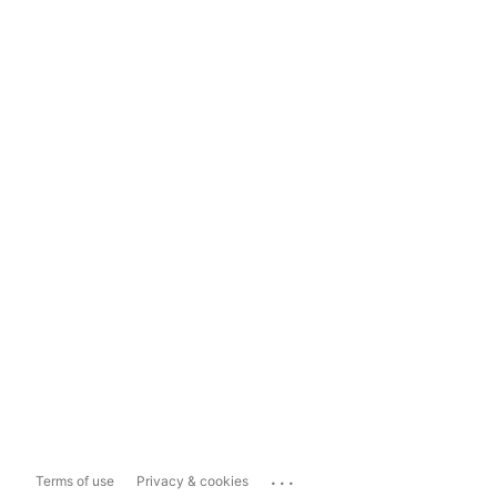
...
Terms of use
Privacy & cookies