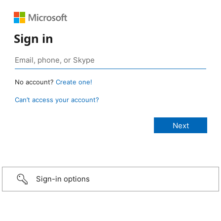
Sign in
No account?
Create one!
Can’t access your account?
Sign-in options