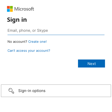
Sign in
No account?
Create one!
Can’t access your account?
Sign-in options