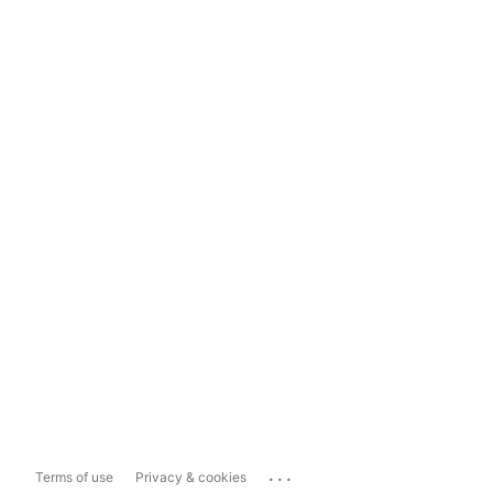
...
Terms of use
Privacy & cookies