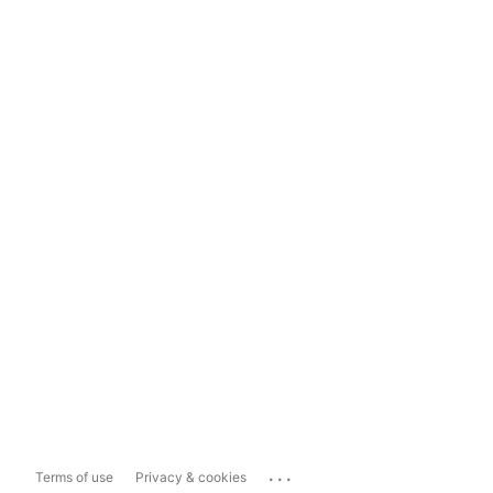
...
Terms of use
Privacy & cookies