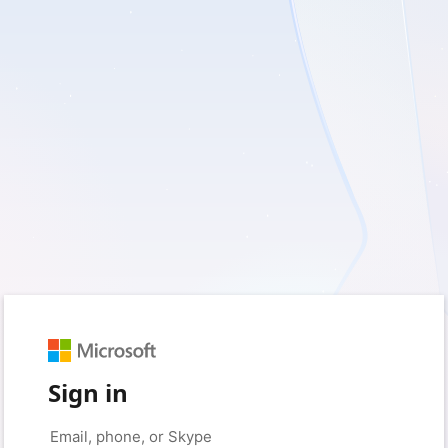
Sign in