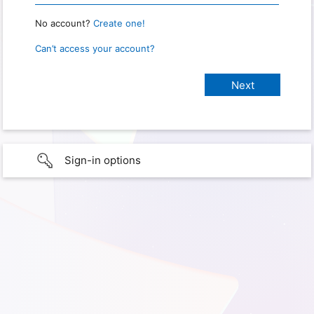
No account?
Create one!
Can’t access your account?
Sign-in options