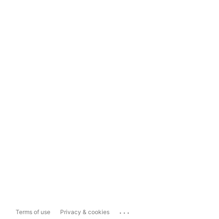
...
Terms of use
Privacy & cookies