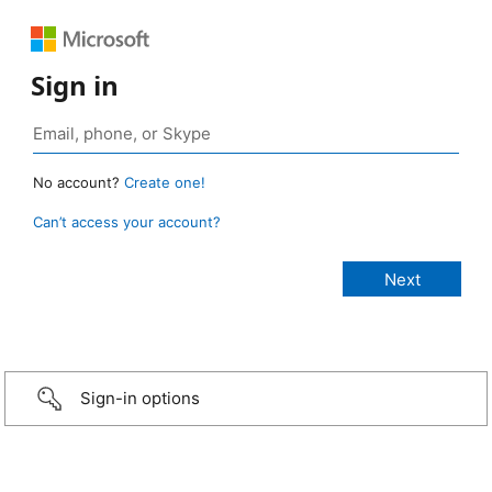
Sign in
No account?
Create one!
Can’t access your account?
Sign-in options