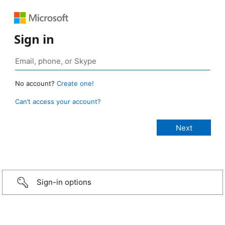
Sign in
No account?
Create one!
Can’t access your account?
Sign-in options