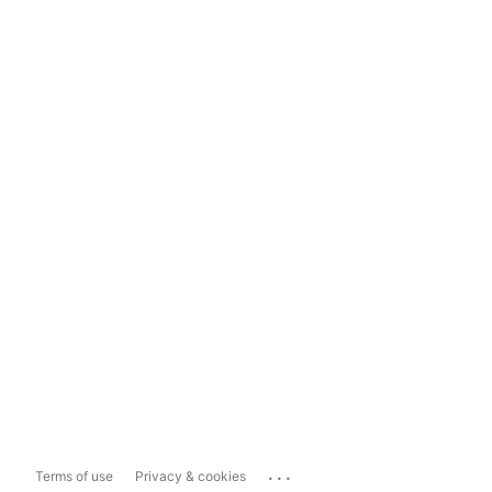
...
Terms of use
Privacy & cookies