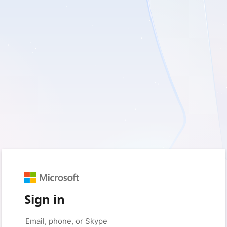
Sign in