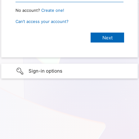
No account?
Create one!
Can’t access your account?
Sign-in options