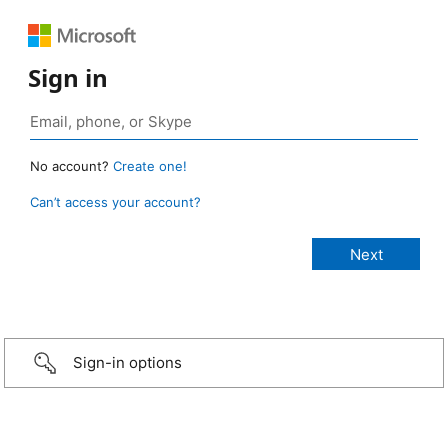
Sign in
No account?
Create one!
Can’t access your account?
Sign-in options