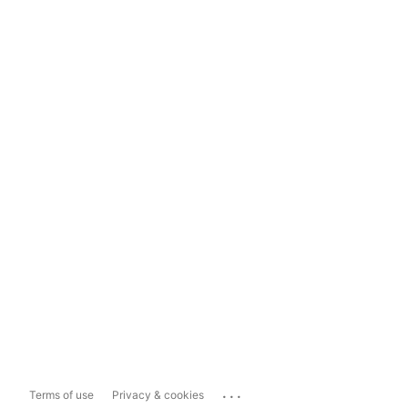
...
Terms of use
Privacy & cookies