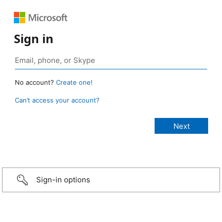
Sign in
No account?
Create one!
Can’t access your account?
Sign-in options