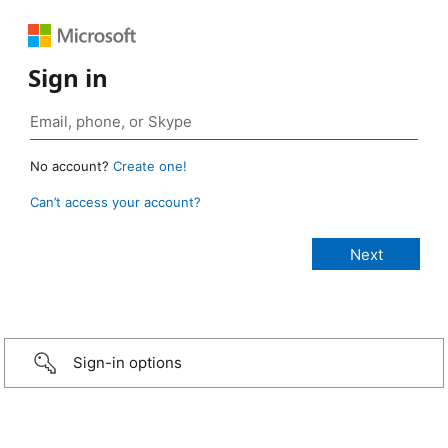
Sign in
No account?
Create one!
Can’t access your account?
Sign-in options