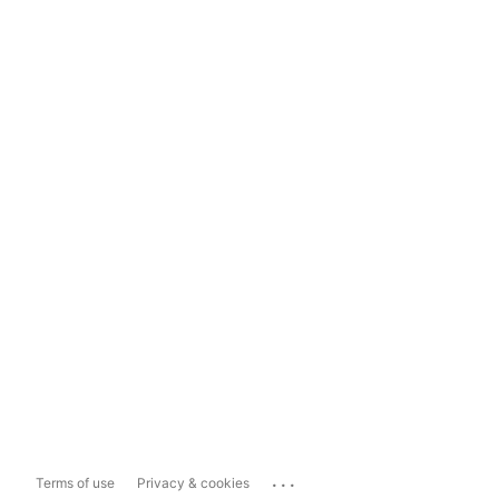
...
Terms of use
Privacy & cookies