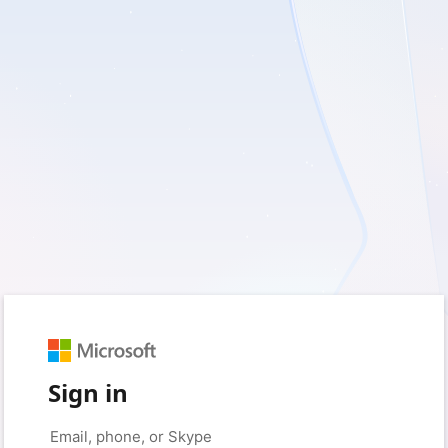
Sign in