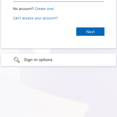
No account?
Create one!
Can’t access your account?
Sign-in options