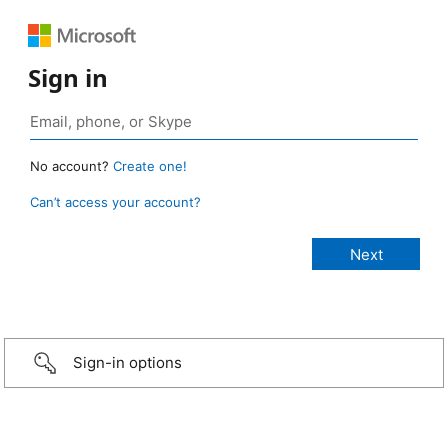
Sign in
No account?
Create one!
Can’t access your account?
Sign-in options