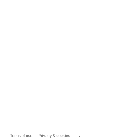
...
Terms of use
Privacy & cookies