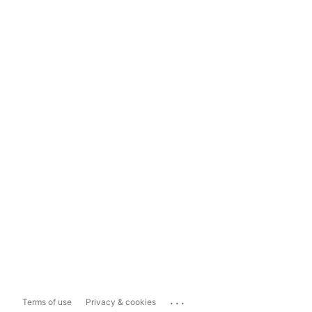
...
Terms of use
Privacy & cookies