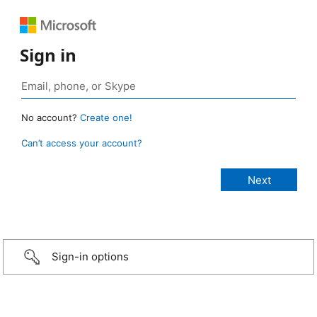
Sign in
No account?
Create one!
Can’t access your account?
Sign-in options