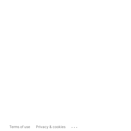
...
Terms of use
Privacy & cookies