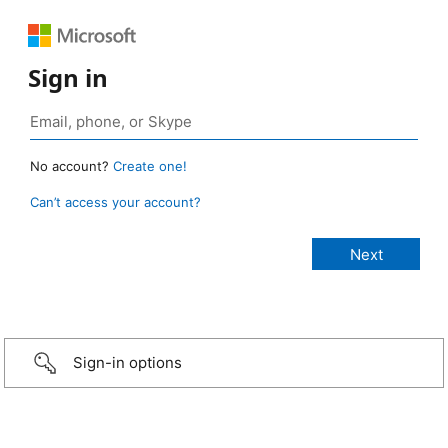
Sign in
No account?
Create one!
Can’t access your account?
Sign-in options