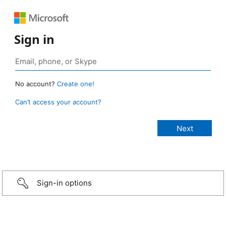
Sign in
No account?
Create one!
Can’t access your account?
Sign-in options