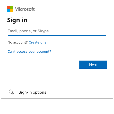
Sign in
No account?
Create one!
Can’t access your account?
Sign-in options