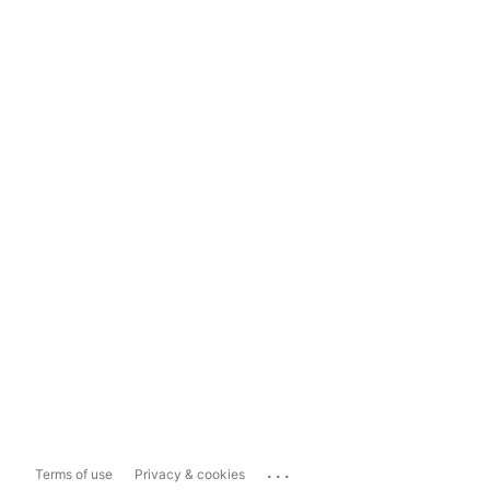
...
Terms of use
Privacy & cookies