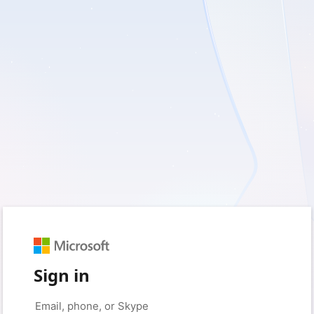
Sign in