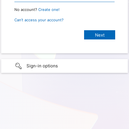
No account?
Create one!
Can’t access your account?
Sign-in options