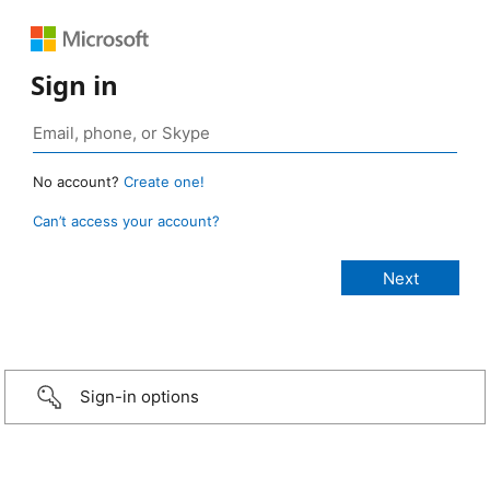
Sign in
No account?
Create one!
Can’t access your account?
Sign-in options