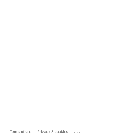
...
Terms of use
Privacy & cookies