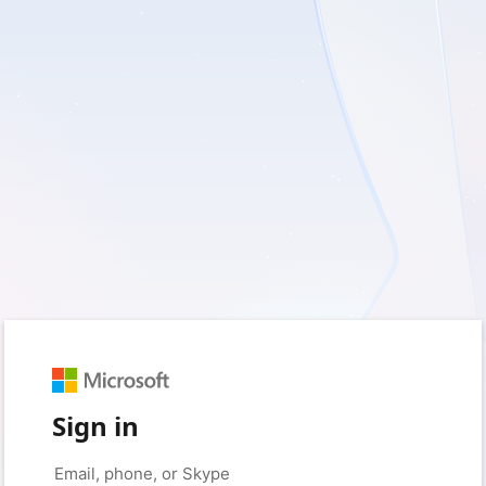
Sign in