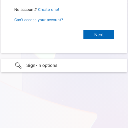
No account?
Create one!
Can’t access your account?
Sign-in options