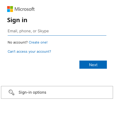
Sign in
No account?
Create one!
Can’t access your account?
Sign-in options