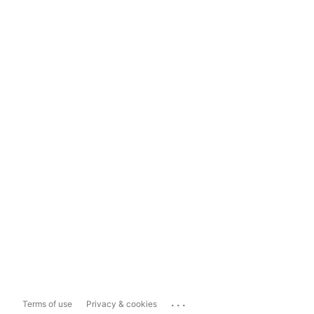
...
Terms of use
Privacy & cookies