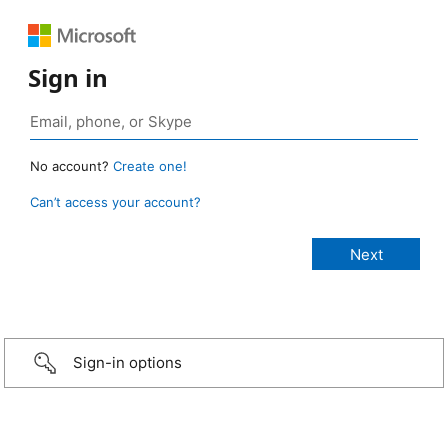
Sign in
No account?
Create one!
Can’t access your account?
Sign-in options