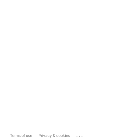
...
Terms of use
Privacy & cookies