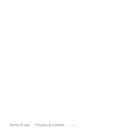
...
Terms of use
Privacy & cookies