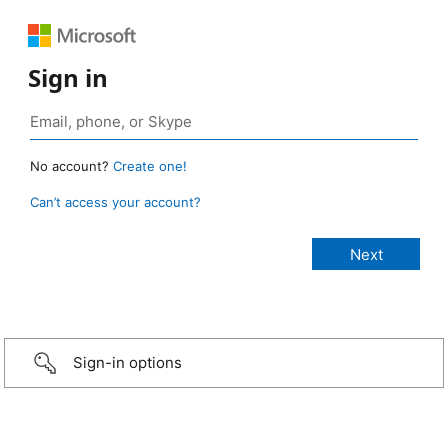
Sign in
No account?
Create one!
Can’t access your account?
Sign-in options