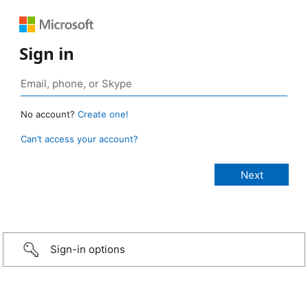
Sign in
No account?
Create one!
Can’t access your account?
Sign-in options