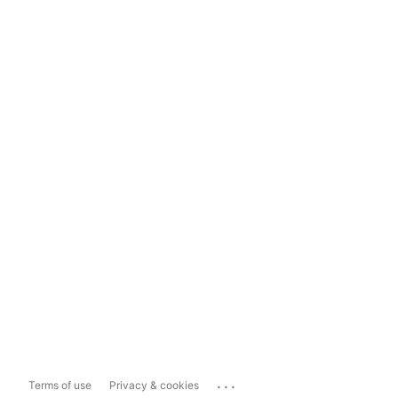
...
Terms of use
Privacy & cookies