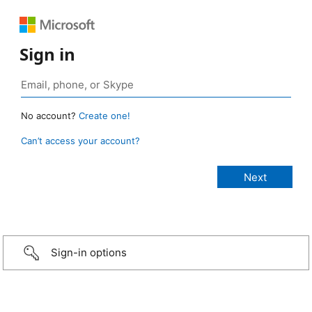
Sign in
No account?
Create one!
Can’t access your account?
Sign-in options