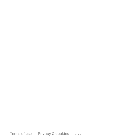
...
Terms of use
Privacy & cookies