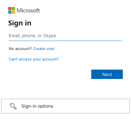
Sign in
No account?
Create one!
Can’t access your account?
Sign-in options