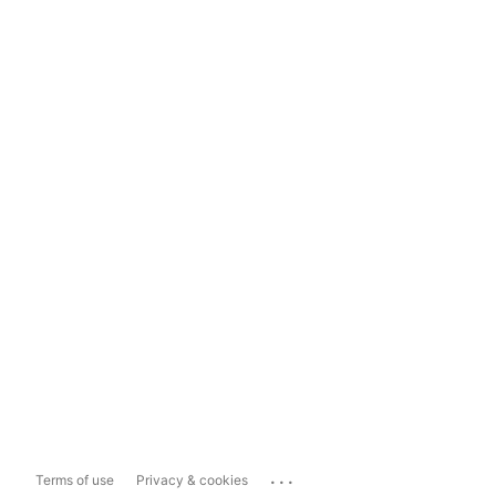
...
Terms of use
Privacy & cookies