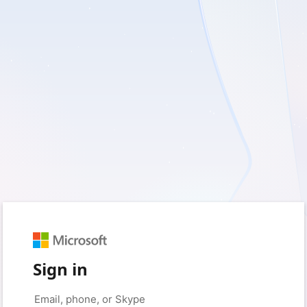
Sign in