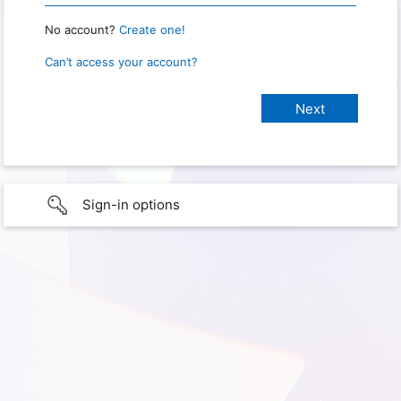
No account?
Create one!
Can’t access your account?
Sign-in options