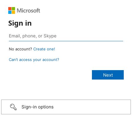
Sign in
No account?
Create one!
Can’t access your account?
Sign-in options