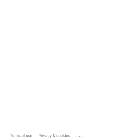
...
Terms of use
Privacy & cookies