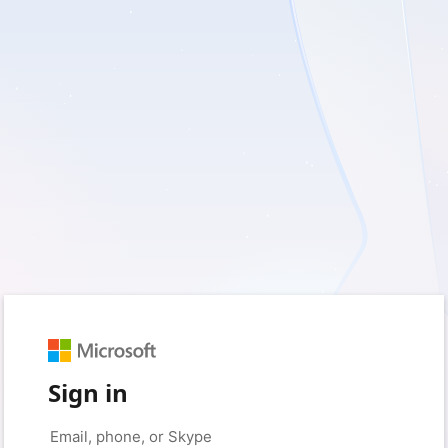
Sign in