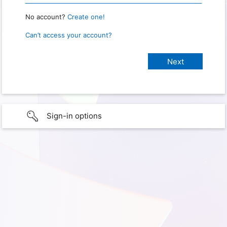
No account?
Create one!
Can’t access your account?
Sign-in options