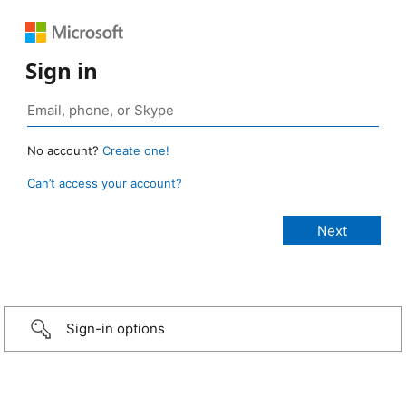
Sign in
No account?
Create one!
Can’t access your account?
Sign-in options