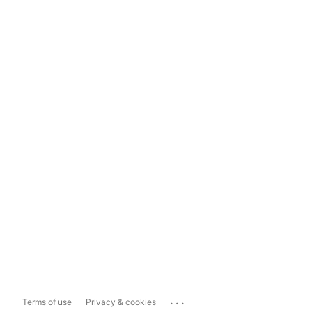
...
Terms of use
Privacy & cookies