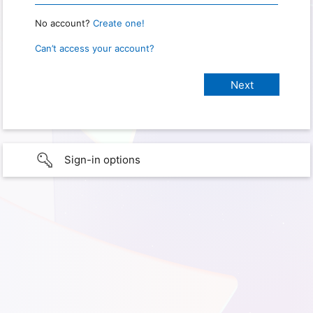
No account?
Create one!
Can’t access your account?
Sign-in options