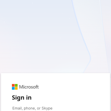
Sign in