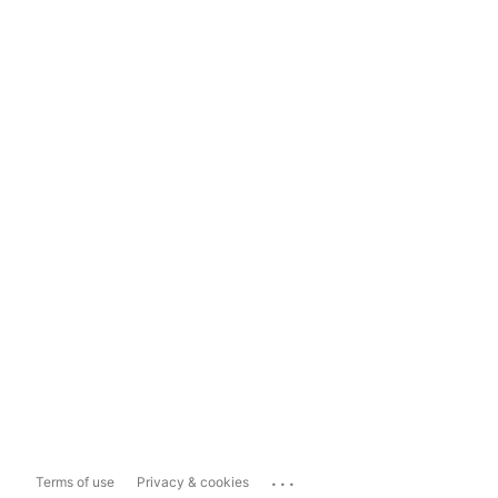
...
Terms of use
Privacy & cookies