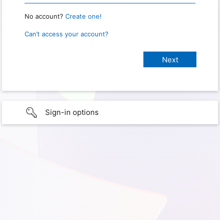
No account?
Create one!
Can’t access your account?
Sign-in options