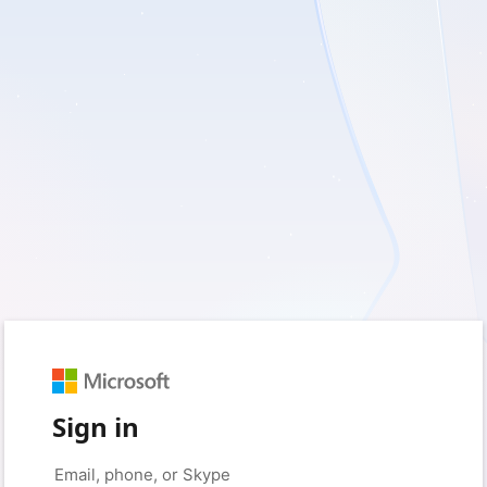
Sign in