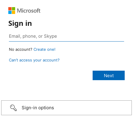
Sign in
No account?
Create one!
Can’t access your account?
Sign-in options