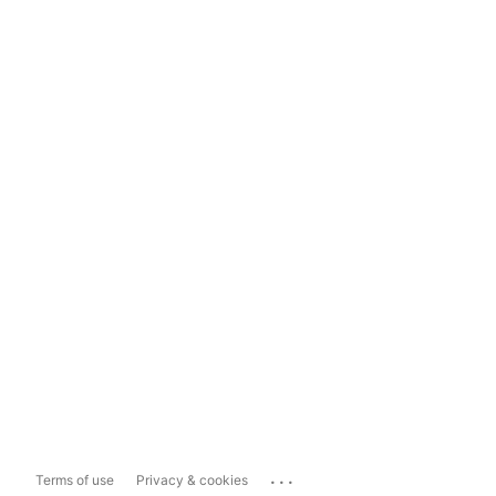
...
Terms of use
Privacy & cookies