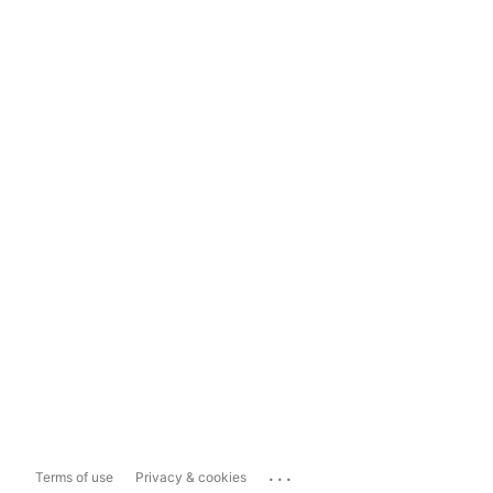
...
Terms of use
Privacy & cookies