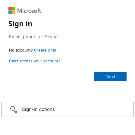
Sign in
No account?
Create one!
Can’t access your account?
Sign-in options