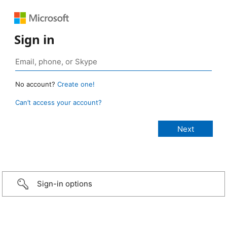
Sign in
No account?
Create one!
Can’t access your account?
Sign-in options