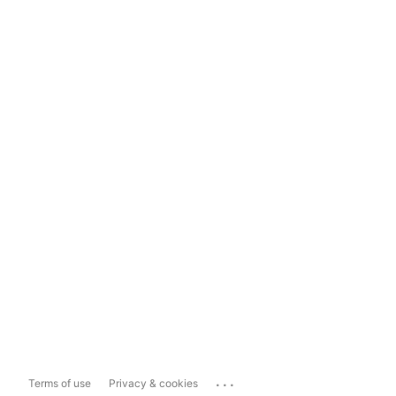
...
Terms of use
Privacy & cookies