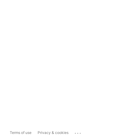
...
Terms of use
Privacy & cookies