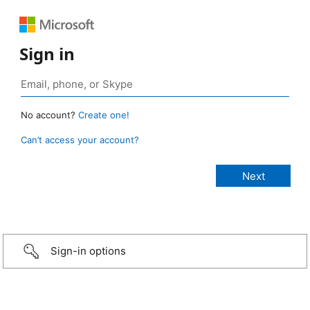
Sign in
No account?
Create one!
Can’t access your account?
Sign-in options