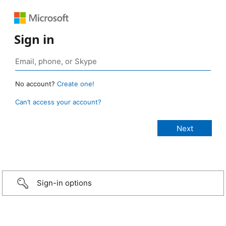
Sign in
No account?
Create one!
Can’t access your account?
Sign-in options