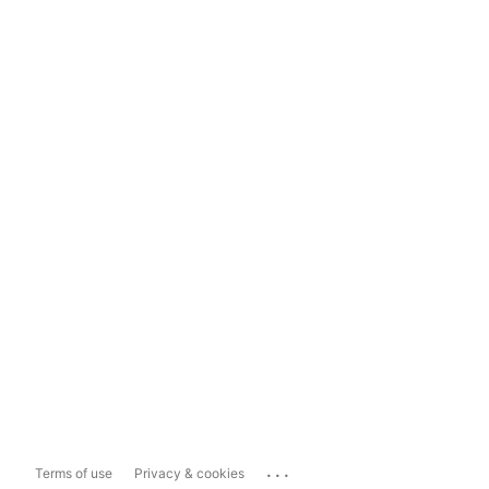
...
Terms of use
Privacy & cookies