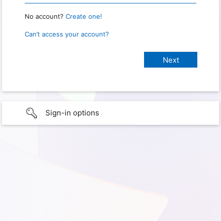
No account?
Create one!
Can’t access your account?
Sign-in options