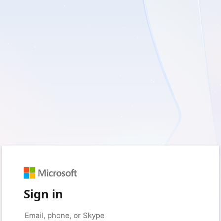
Sign in