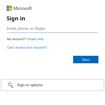
Sign in
No account?
Create one!
Can’t access your account?
Sign-in options