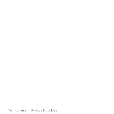
...
Terms of use
Privacy & cookies