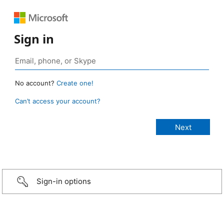
Sign in
No account?
Create one!
Can’t access your account?
Sign-in options