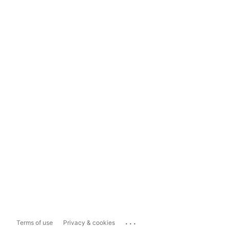
...
Terms of use
Privacy & cookies