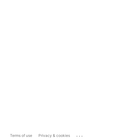
...
Terms of use
Privacy & cookies