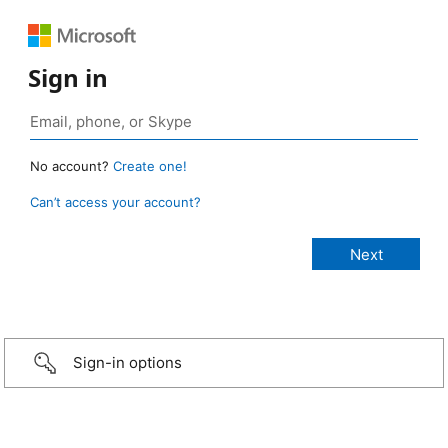
Sign in
No account?
Create one!
Can’t access your account?
Sign-in options