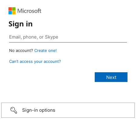
Sign in
No account?
Create one!
Can’t access your account?
Sign-in options