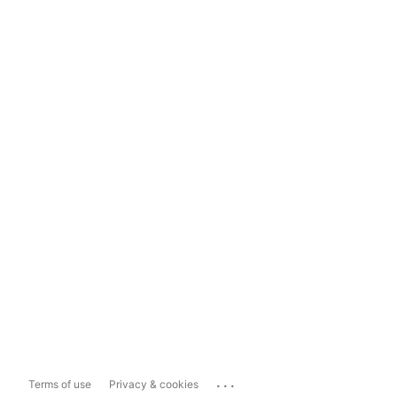
...
Terms of use
Privacy & cookies