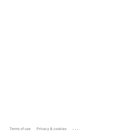
...
Terms of use
Privacy & cookies