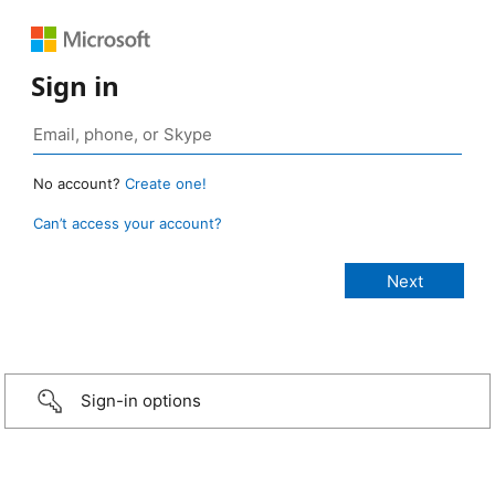
Sign in
No account?
Create one!
Can’t access your account?
Sign-in options