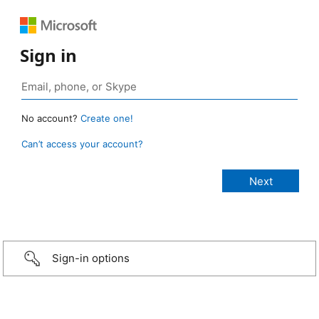
Sign in
No account?
Create one!
Can’t access your account?
Sign-in options