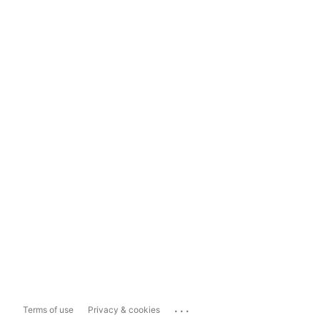
...
Terms of use
Privacy & cookies